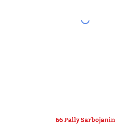
66 Pally Sarbojanin