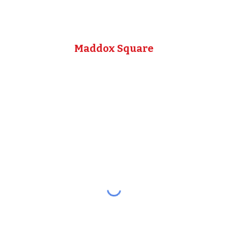
Maddox Square