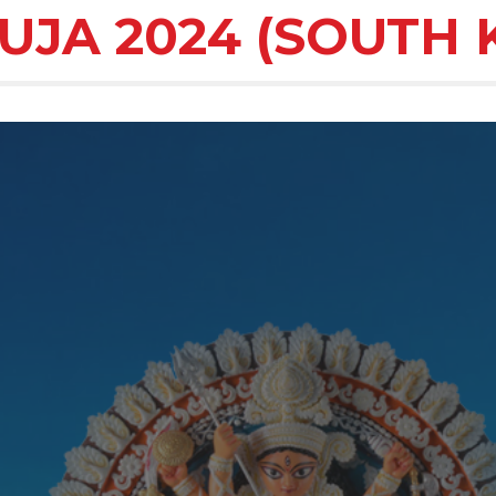
UJA 2024 (SOUTH 