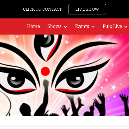
CLICK TO CONTACT
LIVE SHOW
ip to main content
Skip to navigat
Home
Shows
Events
Pujo Live