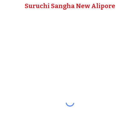
Suruchi Sangha New Alipore