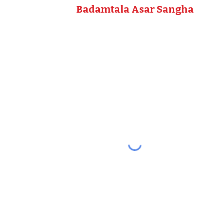
Badamtala Asar Sangha