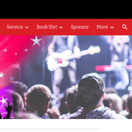
ion
Service
Book Slot
Sponsor
More