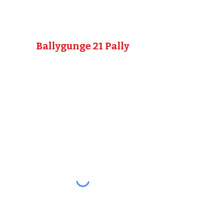
Ballygunge 21 Pally