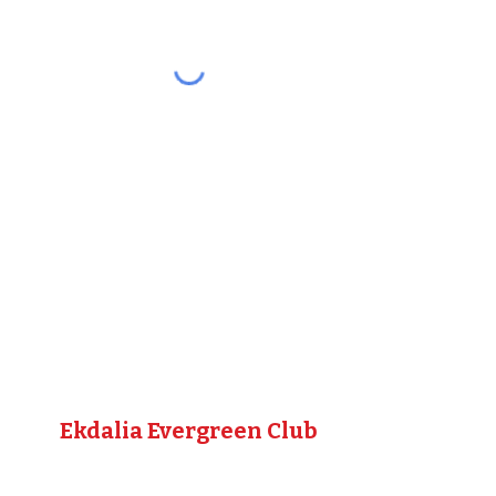
Ekdalia Evergreen Club