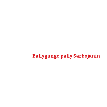
Ballygunge pally Sarbojanin