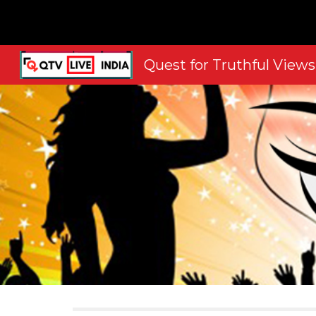
Sk
Quest for Truthful Views