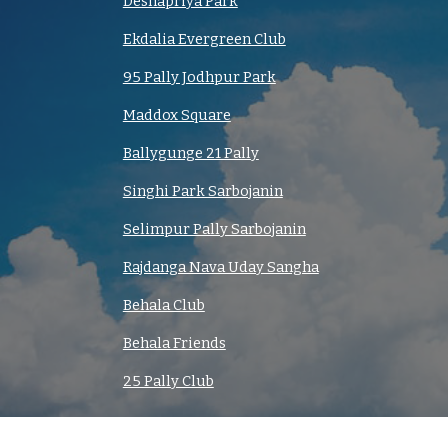
Deshapriya Park
Ekdalia Evergreen Club
95 Pally Jodhpur Park
Maddox Square
Ballygunge 21 Pally
Singhi Park Sarbojanin
Selimpur Pally Sarbojanin
Rajdanga Nava Uday Sangha
Behala Club
Behala Friends
25 Pally Club