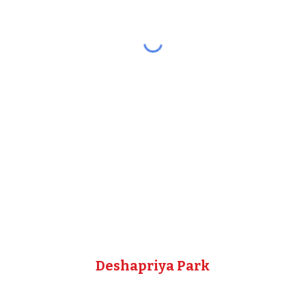
Deshapriya Park