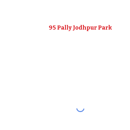
95 Pally Jodhpur Park