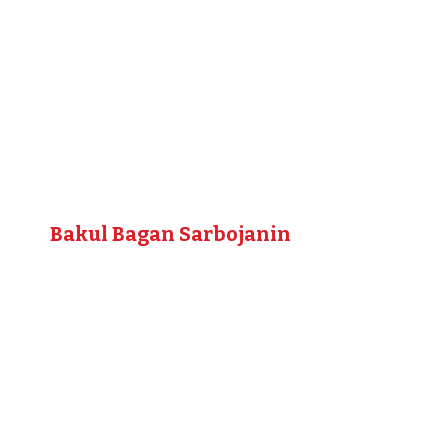
Bakul Bagan Sarbojanin