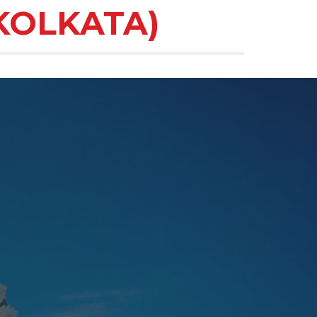
KOLKATA)