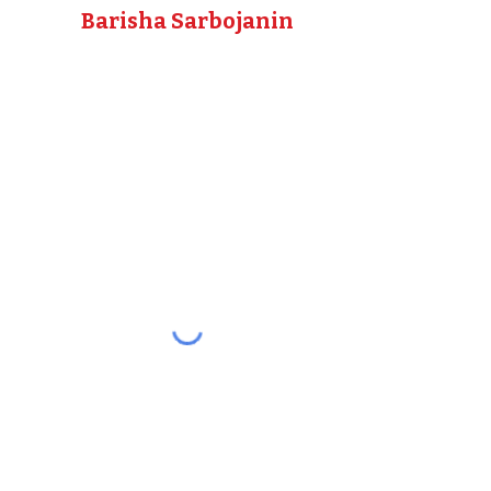
Barisha Sarbojanin