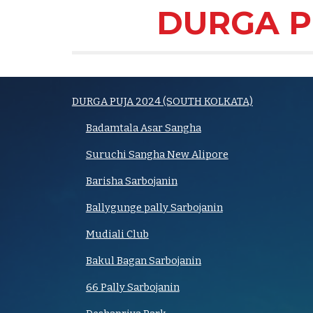
DURGA P
DURGA PUJA 2024 (SOUTH KOLKATA)
Badamtala Asar Sangha
Suruchi Sangha New Alipore
Barisha Sarbojanin
Ballygunge pally Sarbojanin
Mudiali Club
Bakul Bagan Sarbojanin
66 Pally Sarbojanin