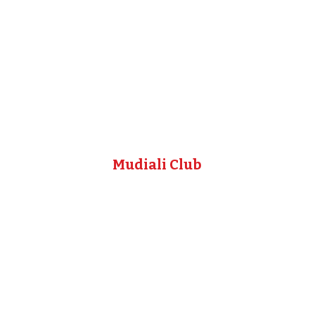
Mudiali Club